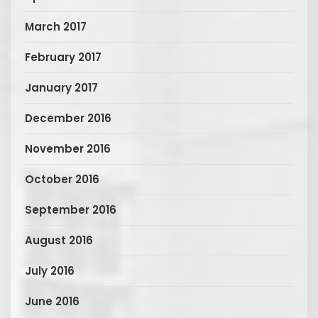
March 2017
February 2017
January 2017
December 2016
November 2016
October 2016
September 2016
August 2016
July 2016
June 2016