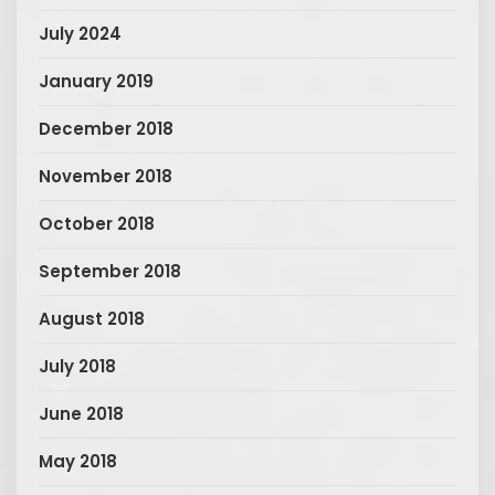
July 2024
January 2019
December 2018
November 2018
October 2018
September 2018
August 2018
July 2018
June 2018
May 2018