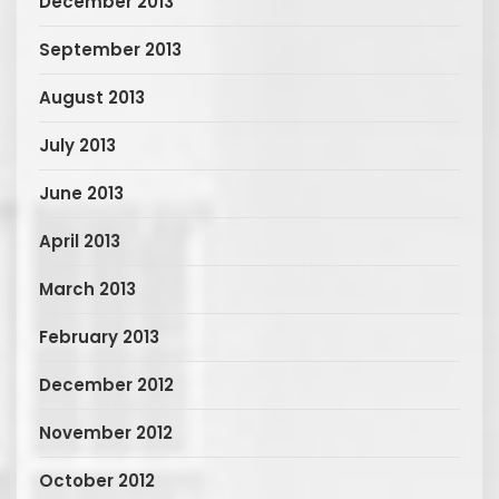
December 2013
September 2013
August 2013
July 2013
June 2013
April 2013
March 2013
February 2013
December 2012
November 2012
October 2012