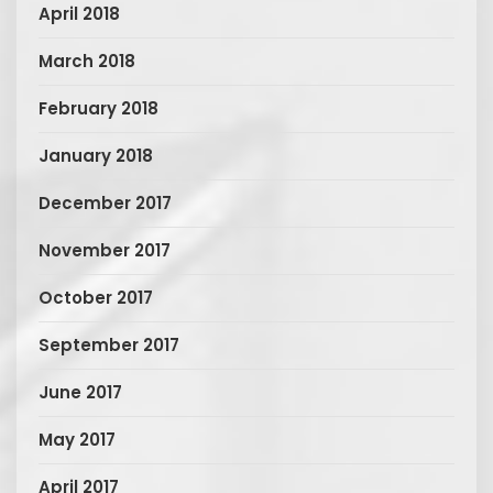
April 2018
March 2018
February 2018
January 2018
December 2017
November 2017
October 2017
September 2017
June 2017
May 2017
April 2017