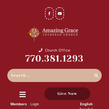
Church Office
770.381.1293
Give Now
close
Members
English
Login
menu