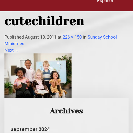
Español
cutechildren
Published
August 18, 2011
at
226 × 150
in
Sunday School
Ministries
Next
→
Archives
September 2024