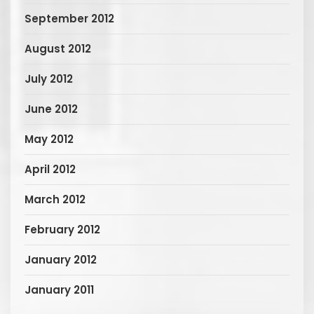
September 2012
August 2012
July 2012
June 2012
May 2012
April 2012
March 2012
February 2012
January 2012
January 2011