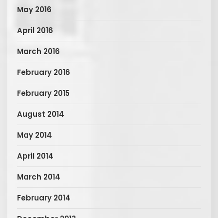
May 2016
April 2016
March 2016
February 2016
February 2015
August 2014
May 2014
April 2014
March 2014
February 2014