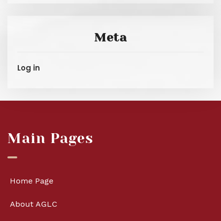
Meta
Log in
Main Pages
Home Page
About AGLC