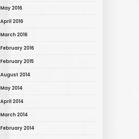
May 2016
April 2016
March 2016
February 2016
February 2015
August 2014
May 2014
April 2014
March 2014
February 2014