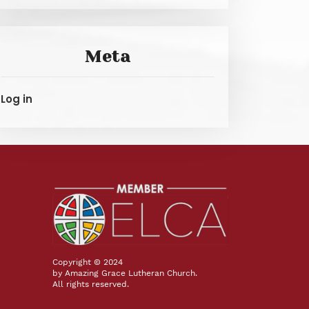
Meta
Log in
Copyright © 2024
by Amazing Grace Lutheran Church.
All rights reserved.