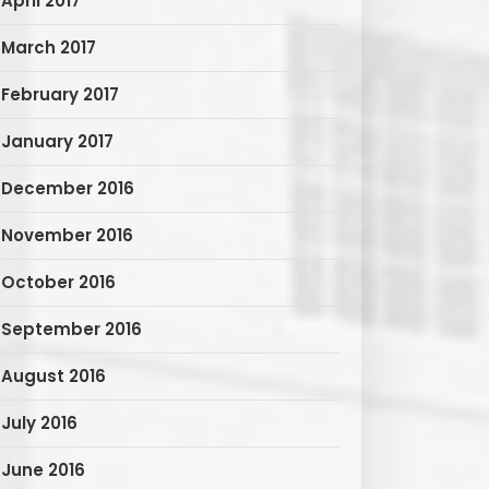
April 2017
March 2017
February 2017
January 2017
December 2016
November 2016
October 2016
September 2016
August 2016
July 2016
June 2016