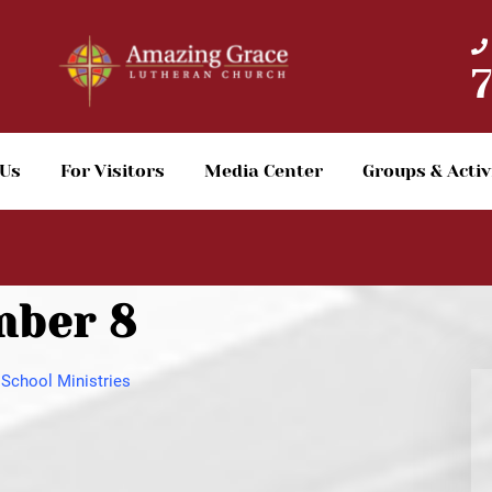
 Us
For Visitors
Media Center
Groups & Activ
mber 8
School Ministries