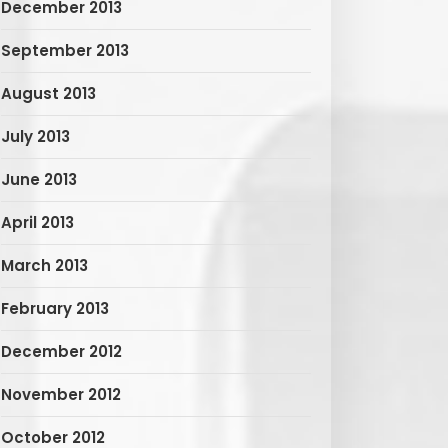
December 2013
September 2013
August 2013
July 2013
June 2013
April 2013
March 2013
February 2013
December 2012
November 2012
October 2012