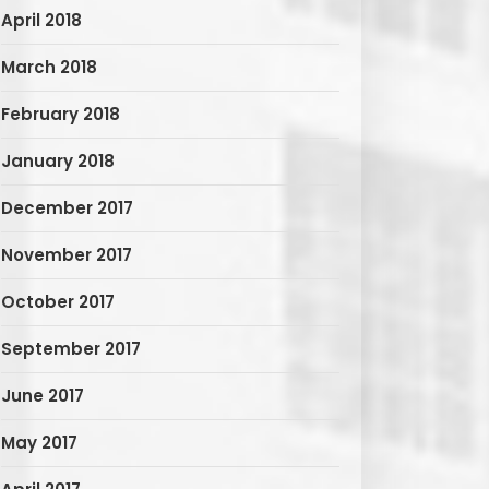
April 2018
March 2018
February 2018
January 2018
December 2017
November 2017
October 2017
September 2017
June 2017
May 2017