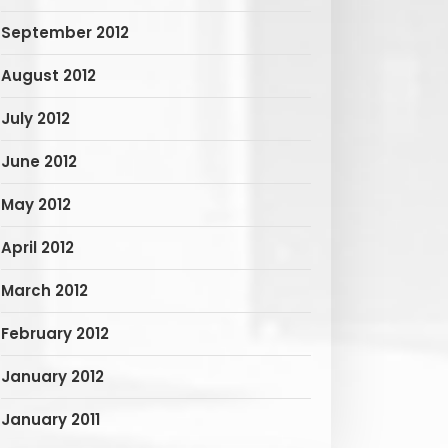
September 2012
August 2012
July 2012
June 2012
May 2012
April 2012
March 2012
February 2012
January 2012
January 2011