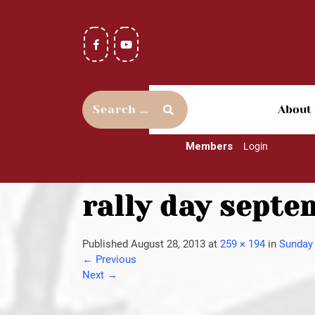
About
Members
Login
rally day septe
Published
August 28, 2013
at
259 × 194
in
Sunday 
←
Previous
Next
→