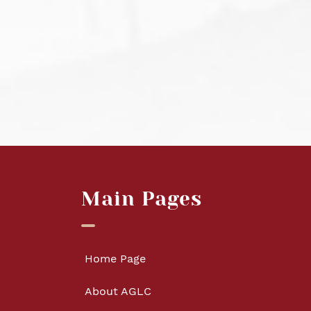
Main Pages
Home Page
About AGLC