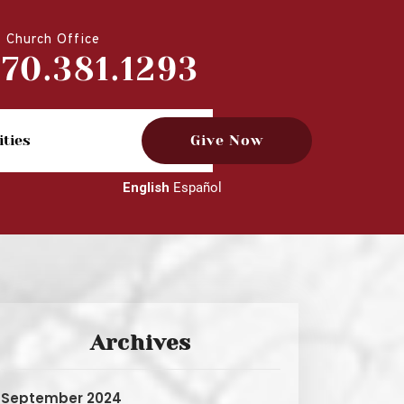
Church Office
770.381.1293
ities
Give Now
English
Español
Archives
September 2024