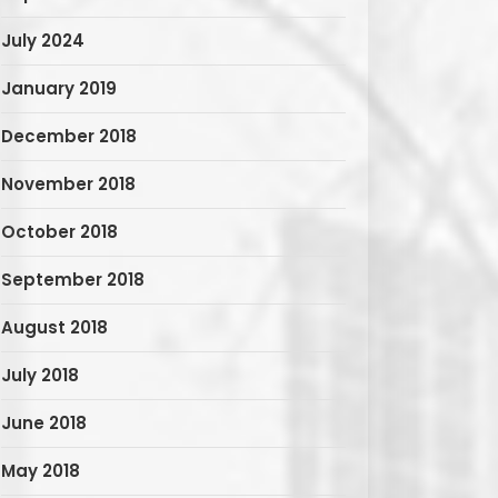
July 2024
January 2019
December 2018
November 2018
October 2018
September 2018
August 2018
July 2018
June 2018
May 2018