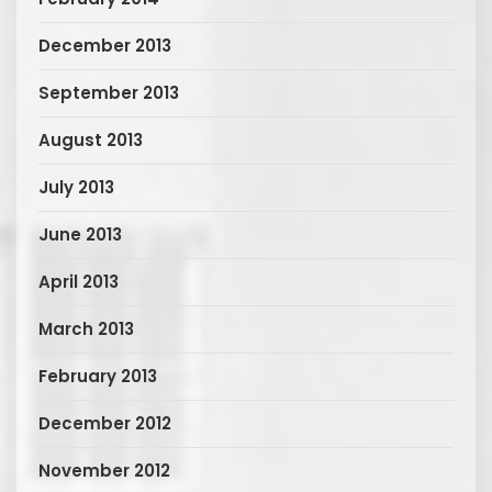
December 2013
September 2013
August 2013
July 2013
June 2013
April 2013
March 2013
February 2013
December 2012
November 2012