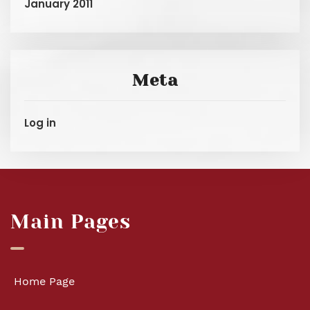
January 2011
Meta
Log in
Main Pages
Home Page