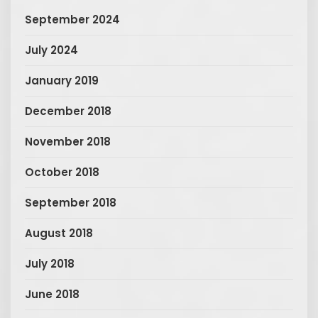
September 2024
July 2024
January 2019
December 2018
November 2018
October 2018
September 2018
August 2018
July 2018
June 2018