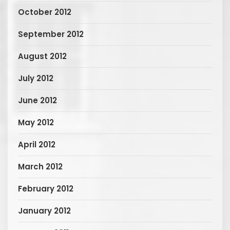
October 2012
September 2012
August 2012
July 2012
June 2012
May 2012
April 2012
March 2012
February 2012
January 2012