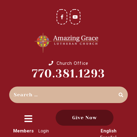
Church Office
770.381.1293
Give Now
close
Members
English
Login
menu