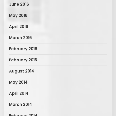
June 2016
May 2016
April 2016
March 2016
February 2016
February 2015
August 2014
May 2014
April 2014
March 2014
February 2014