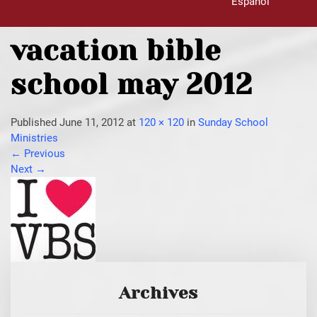
Español
vacation bible
school may 2012
Published
June 11, 2012
at
120 × 120
in
Sunday School
Ministries
←
Previous
Next
→
Archives