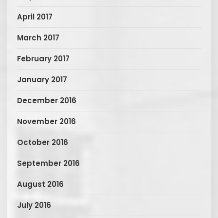
April 2017
March 2017
February 2017
January 2017
December 2016
November 2016
October 2016
September 2016
August 2016
July 2016