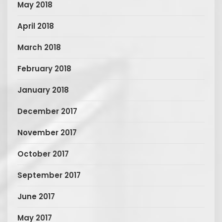
May 2018
April 2018
March 2018
February 2018
January 2018
December 2017
November 2017
October 2017
September 2017
June 2017
May 2017