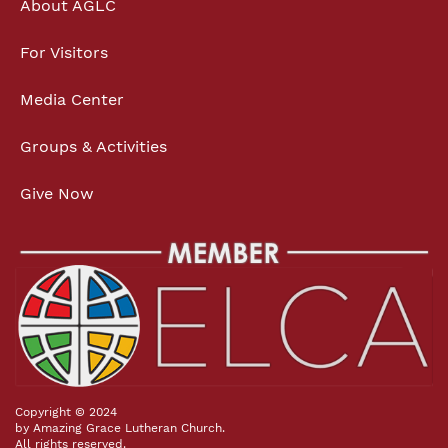
About AGLC
For Visitors
Media Center
Groups & Activities
Give Now
Copyright © 2024
by Amazing Grace Lutheran Church.
All rights reserved.