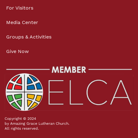
For Visitors
Media Center
Groups & Activities
Give Now
Copyright © 2024
by Amazing Grace Lutheran Church.
All rights reserved.