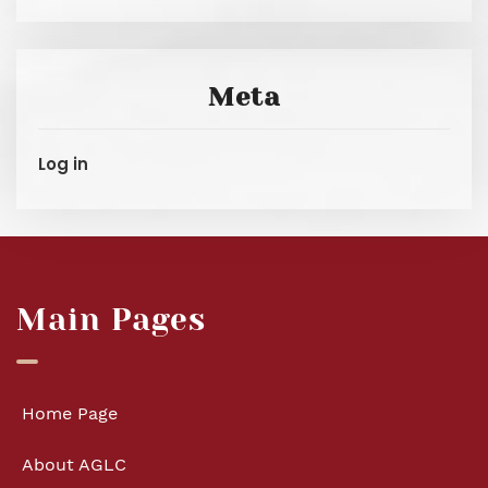
Meta
Log in
Main Pages
Home Page
About AGLC