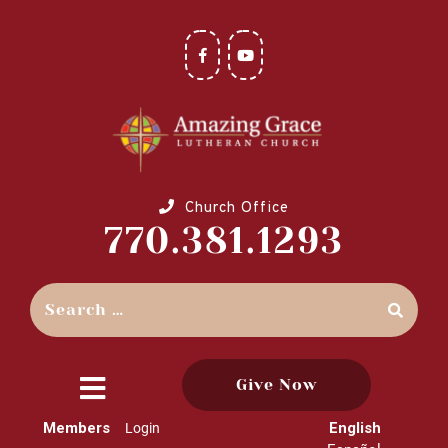
Church Office
770.381.1293
Give Now
close
Members
English
Login
menu