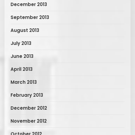
December 2013
September 2013
August 2013
July 2013
June 2013
April 2013
March 2013
February 2013
December 2012
November 2012
October 2012