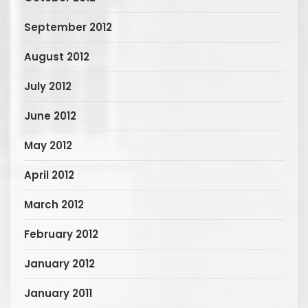
September 2012
August 2012
July 2012
June 2012
May 2012
April 2012
March 2012
February 2012
January 2012
January 2011