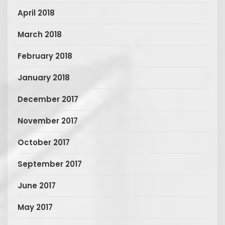
April 2018
March 2018
February 2018
January 2018
December 2017
November 2017
October 2017
September 2017
June 2017
May 2017