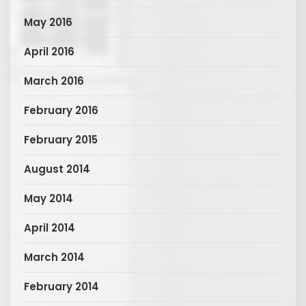
May 2016
April 2016
March 2016
February 2016
February 2015
August 2014
May 2014
April 2014
March 2014
February 2014