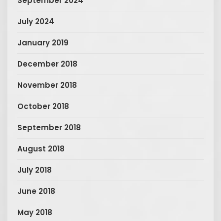
September 2024
July 2024
January 2019
December 2018
November 2018
October 2018
September 2018
August 2018
July 2018
June 2018
May 2018