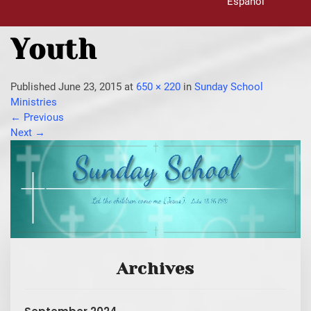
Español
Youth
Published
June 23, 2015
at
650 × 220
in
Sunday School
Ministries
←
Previous
Next
→
Archives