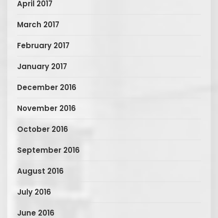
April 2017
March 2017
February 2017
January 2017
December 2016
November 2016
October 2016
September 2016
August 2016
July 2016
June 2016